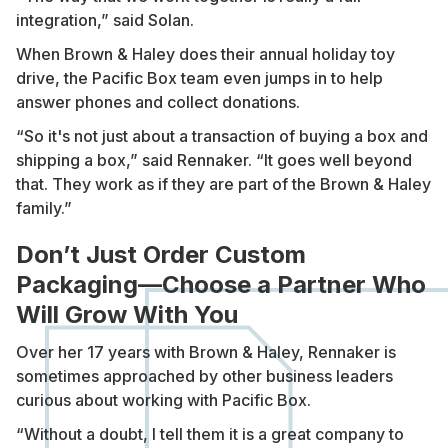
integration,” said Solan.
When Brown & Haley does their annual holiday toy
drive, the Pacific Box team even jumps in to help
answer phones and collect donations.
“So it's not just about a transaction of buying a box and
shipping a box,” said Rennaker. “It goes well beyond
that. They work as if they are part of the Brown & Haley
family.”
Don’t Just Order Custom
Packaging—Choose a Partner Who
Will Grow With You
Over her 17 years with Brown & Haley, Rennaker is
sometimes approached by other business leaders
curious about working with Pacific Box.
“Without a doubt, I tell them it is a great company to