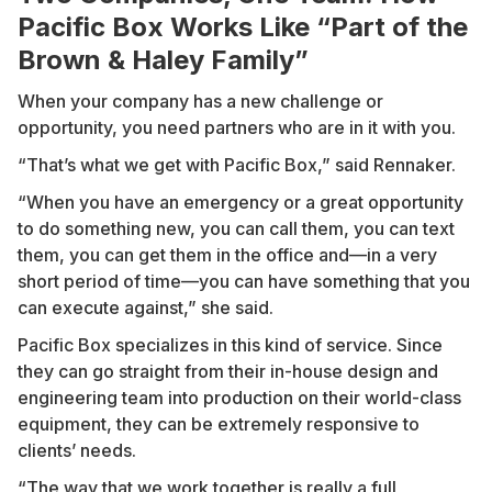
Pacific Box Works Like “Part of the
Brown & Haley Family”
When your company has a new challenge or
opportunity, you need partners who are in it with you.
“That’s what we get with Pacific Box,” said Rennaker.
“When you have an emergency or a great opportunity
to do something new, you can call them, you can text
them, you can get them in the office and—in a very
short period of time—you can have something that you
can execute against,” she said.
Pacific Box specializes in this kind of service. Since
they can go straight from their in-house design and
engineering team into production on their world-class
equipment, they can be extremely responsive to
clients’ needs.
“The way that we work together is really a full