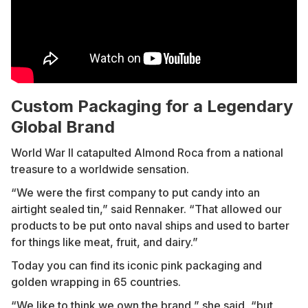
Custom Packaging for a Legendary
Global Brand
World War II catapulted Almond Roca from a national
treasure to a worldwide sensation.
“We were the first company to put candy into an
airtight sealed tin,” said Rennaker. “That allowed our
products to be put onto naval ships and used to barter
for things like meat, fruit, and dairy.”
Today you can find its iconic pink packaging and
golden wrapping in 65 countries.
“We like to think we own the brand,” she said, “but