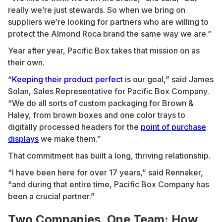
really we’re just stewards. So when we bring on
suppliers we’re looking for partners who are willing to
protect the Almond Roca brand the same way we are.”
Year after year, Pacific Box takes that mission on as
their own.
“
Keeping their product perfect
is our goal,” said James
Solan, Sales Representative for Pacific Box Company.
“We do all sorts of custom packaging for Brown &
Haley, from brown boxes and one color trays to
digitally processed headers for the
point of purchase
displays
we make them.”
That commitment has built a long, thriving relationship.
“I have been here for over 17 years,” said Rennaker,
“and during that entire time, Pacific Box Company has
been a crucial partner.”
Two Companies, One Team: How