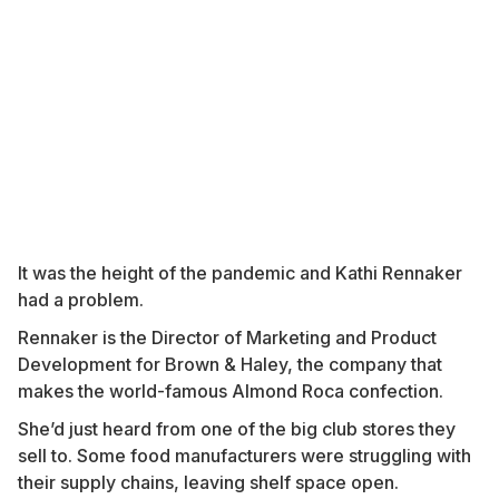
It was the height of the pandemic and Kathi Rennaker
had a problem.
Rennaker is the Director of Marketing and Product
Development for Brown & Haley, the company that
makes the world-famous Almond Roca confection.
She’d just heard from one of the big club stores they
sell to. Some food manufacturers were struggling with
their supply chains, leaving shelf space open.