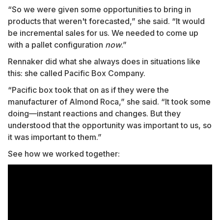
“So we were given some opportunities to bring in
products that weren't forecasted,” she said. “It would
be incremental sales for us. We needed to come up
with a pallet configuration
now
.”
Rennaker did what she always does in situations like
this: she called Pacific Box Company.
“Pacific box took that on as if they were the
manufacturer of Almond Roca,” she said. “It took some
doing—instant reactions and changes. But they
understood that the opportunity was important to us, so
it was important to them.”
See how we worked together: