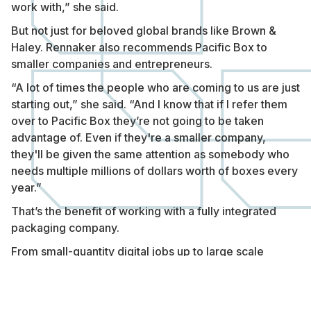
work with,” she said.
But not just for beloved global brands like Brown &
Haley. Rennaker also recommends Pacific Box to
smaller companies and entrepreneurs.
“A lot of times the people who are coming to us are just
starting out,” she said. “And I know that if I refer them
over to Pacific Box they’re not going to be taken
advantage of. Even if they're a smaller company,
they'll be given the same attention as somebody who
needs multiple millions of dollars worth of boxes every
year.”
That’s the benefit of working with a fully integrated
packaging company.
From small-quantity digital jobs up to large scale
custom orders, Pacific Box manages the whole
process so you can focus on growing your business.
If you’re ready for a packaging partner you can always