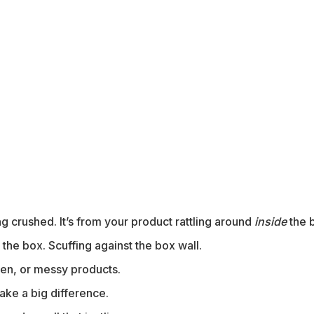
 crushed. It’s from your product rattling around
inside
the 
n the box. Scuffing against the box wall.
oken, or messy products.
ke a big difference.