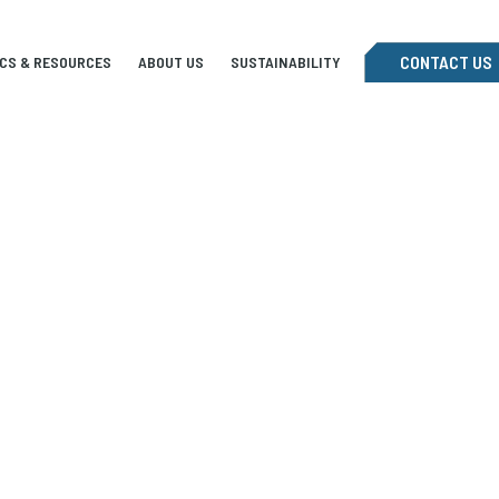
CONTACT US
ICS & RESOURCES
ABOUT US
SUSTAINABILITY