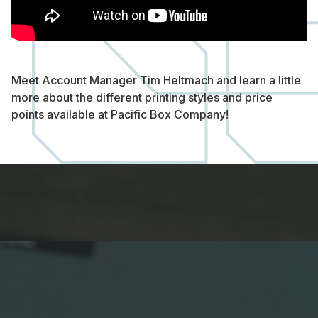
Meet Account Manager Tim Heltmach and learn a little
more about the different printing styles and price
points available at Pacific Box Company!