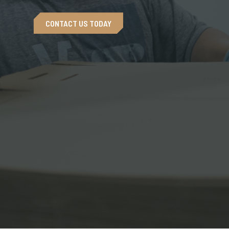
CONTACT US TODAY