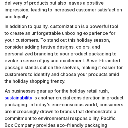
delivery of products but also leaves a positive
impression, leading to increased customer satisfaction
and loyalty.
In addition to quality, customization is a powerful tool
to create an unforgettable unboxing experience for
your customers. To stand out this holiday season,
consider adding festive designs, colors, and
personalized branding to your product packaging to
evoke a sense of joy and excitement. A well-branded
package stands out on the shelves, making it easier for
customers to identify and choose your products amid
the holiday shopping frenzy.
As businesses gear up for the holiday retail rush,
sustainability
is another crucial consideration in product
packaging. In today's eco-conscious world, consumers
are increasingly drawn to brands that demonstrate a
commitment to environmental responsibility. Pacific
Box Company provides eco-friendly packaging