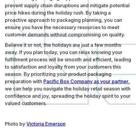
prevent supply chain disruptions and mitigate potential
price hikes during the holiday rush. By taking a
proactive approach to packaging planning, you can
ensure you have the necessary resources to meet
customer demands without compromising on quality.
Believe it or not, the holidays are just a few months
away. If you plan today, you can relax knowing your
fulfillment process will be smooth and efficient, leading
to satisfaction and loyalty from your customers this
season. By prioritizing your product packaging
preparation with
Pacific Box Company as your partner,
we can help you navigate the holiday retail season with
confidence and joy, spreading the holiday spirit to your
valued customers.
Photo by
Victoria Emerson