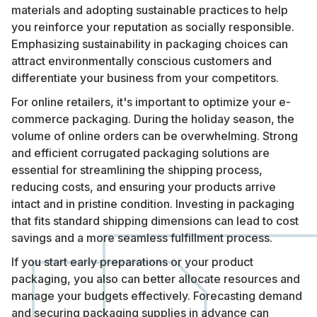
materials and adopting sustainable practices to help
you reinforce your reputation as socially responsible.
Emphasizing sustainability in packaging choices can
attract environmentally conscious customers and
differentiate your business from your competitors.
For online retailers, it's important to optimize your e-
commerce packaging. During the holiday season, the
volume of online orders can be overwhelming. Strong
and efficient corrugated packaging solutions are
essential for streamlining the shipping process,
reducing costs, and ensuring your products arrive
intact and in pristine condition. Investing in packaging
that fits standard shipping dimensions can lead to cost
savings and a more seamless fulfillment process.
If you start early preparations or your product
packaging, you also can better allocate resources and
manage your budgets effectively. Forecasting demand
and securing packaging supplies in advance can