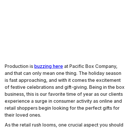
Production is
buzzing here
at Pacific Box Company,
and that can only mean one thing. The holiday season
is fast approaching, and with it comes the excitement
of festive celebrations and gift-giving. Being in the box
business, this is our favorite time of year as our clients
experience a surge in consumer activity as online and
retail shoppers begin looking for the perfect gifts for
their loved ones.
As the retail rush looms, one crucial aspect you should