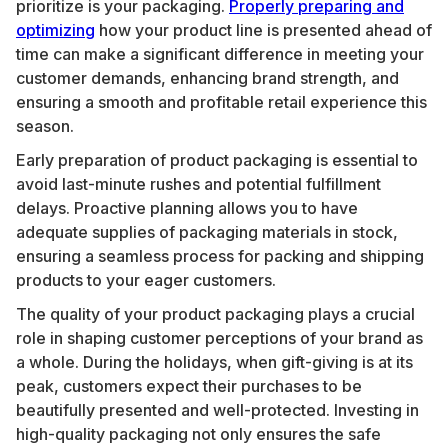
prioritize is your packaging.
Properly preparing and
optimizing
how your product line is presented ahead of
time can make a significant difference in meeting your
customer demands, enhancing brand strength, and
ensuring a smooth and profitable retail experience this
season.
Early preparation of product packaging is essential to
avoid last-minute rushes and potential fulfillment
delays. Proactive planning allows you to have
adequate supplies of packaging materials in stock,
ensuring a seamless process for packing and shipping
products to your eager customers.
The quality of your product packaging plays a crucial
role in shaping customer perceptions of your brand as
a whole. During the holidays, when gift-giving is at its
peak, customers expect their purchases to be
beautifully presented and well-protected. Investing in
high-quality packaging not only ensures the safe