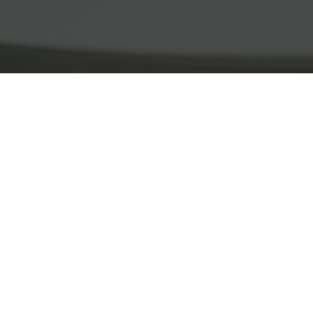
What We Do