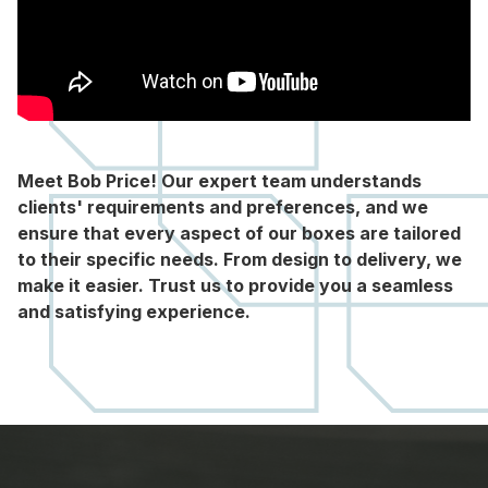
Meet Bob Price! Our expert team understands
clients' requirements and preferences, and we
ensure that every aspect of our boxes are tailored
to their specific needs. From design to delivery, we
make it easier. Trust us to provide you a seamless
and satisfying experience.