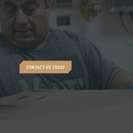
CONTACT US TODAY