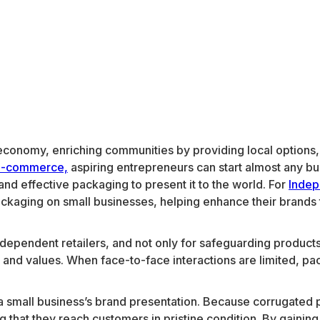
ur economy, enriching communities by providing local option
e-commerce,
aspiring entrepreneurs can start almost any busi
and effective packaging to present it to the world. For
Indep
ckaging on small businesses, helping enhance their brands 
ependent retailers, and not only for safeguarding products du
 and values. When face-to-face interactions are limited, p
 small business’s brand presentation. Because corrugated pa
g that they reach customers in pristine condition. By gaining 