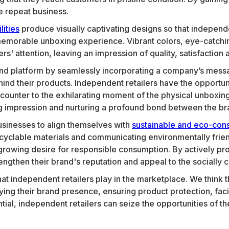
e repeat business.
lities
produce visually captivating designs so that independen
morable unboxing experience. Vibrant colors, eye-catching
' attention, leaving an impression of quality, satisfaction a
nd platform by seamlessly incorporating a company’s messa
hind their products. Independent retailers have the opportu
l encounter to the exhilarating moment of the physical unbo
ing impression and nurturing a profound bond between the bra
usinesses to align themselves with
sustainable and eco-cons
cyclable materials and communicating environmentally frie
growing desire for responsible consumption. By actively prom
engthen their brand's reputation and appeal to the socially
hat independent retailers play in the marketplace. We think
ying their brand presence, ensuring product protection, facil
ntial, independent retailers can seize the opportunities of 