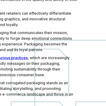
t retailers can effectively differentiate
 graphics, and innovative structural
nd loyalty.
ging that communicates their mission,
nity to forge deep emotional connections
xing experience. Packaging becomes the
nd and its loyal patrons.
cious practices,
which are increasingly
ndly messages on their packaging,
oting sustainability through their
 conscious consumer base.
 that corrugated packaging stands as an
itating storytelling, and promoting
the e-commerce landscape and thrive in an