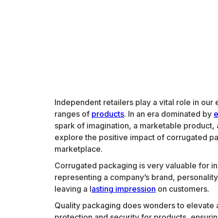
Independent retailers play a vital role in o
ranges of
products
. In an era dominated by
spark of imagination, a marketable product, 
explore the positive impact of corrugated pa
marketplace.
Corrugated packaging is very valuable for ind
representing a company’s brand, personality
leaving a l
asting impression
on customers.
Quality packaging does wonders to elevate a
protection and security for products, ensurin