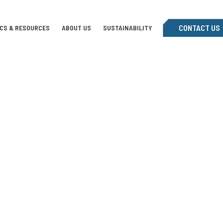
CONTACT US
ICS & RESOURCES
ABOUT US
SUSTAINABILITY