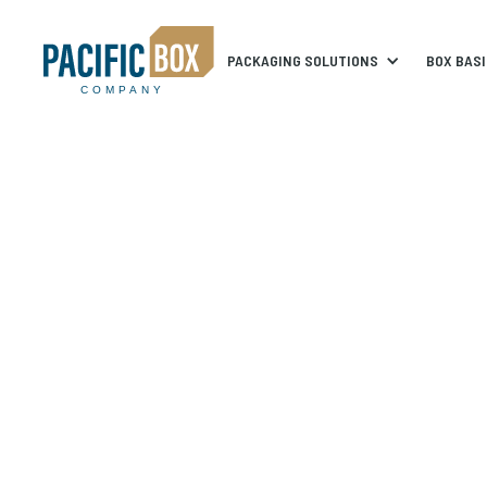
PACKAGING SOLUTIONS
BOX BAS