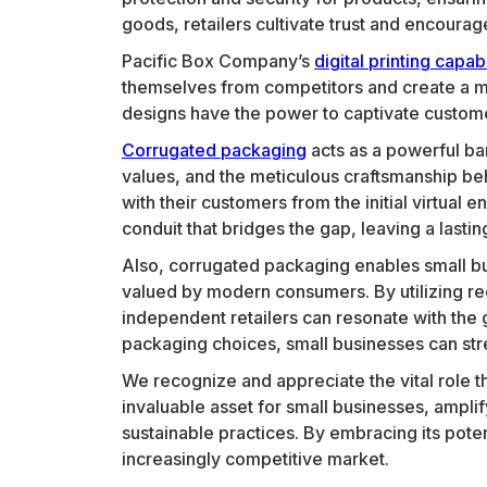
goods, retailers cultivate trust and encourag
Pacific Box Company’s
digital printing capabi
themselves from competitors and create a me
designs have the power to captivate customers
Corrugated packaging
acts as a powerful ba
values, and the meticulous craftsmanship be
with their customers from the initial virtua
conduit that bridges the gap, leaving a last
Also, corrugated packaging enables small b
valued by modern consumers. By utilizing re
independent retailers can resonate with the 
packaging choices, small businesses can str
We recognize and appreciate the vital role t
invaluable asset for small businesses, amplif
sustainable practices. By embracing its pote
increasingly competitive market.